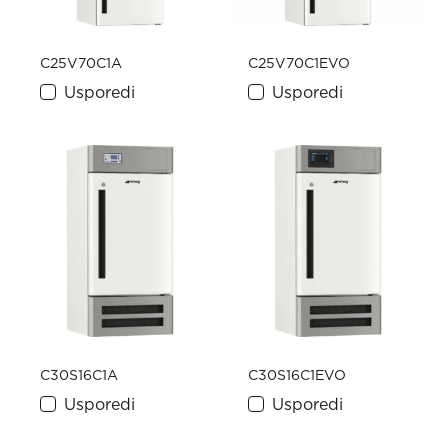
C25V70C1A
C25V70C1EVO
Usporedi
Usporedi
C30S16C1A
C30S16C1EVO
Usporedi
Usporedi