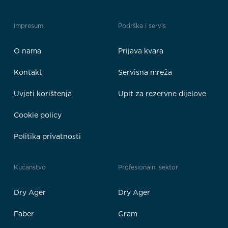
Impresum
Podrška i servis
O nama
Prijava kvara
Kontakt
Servisna mreža
Uvjeti korištenja
Upit za rezervne dijelove
Cookie policy
Politika privatnosti
Kućanstvo
Profesionalni sektor
Dry Ager
Dry Ager
Faber
Gram