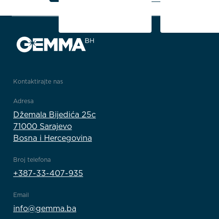
1/5
Kontaktirajte nas
Adresa
Džemala Bijedića 25c
71000 Sarajevo
Bosna i Hercegovina
Broj telefona
+387-33-407-935
Email
info@gemma.ba