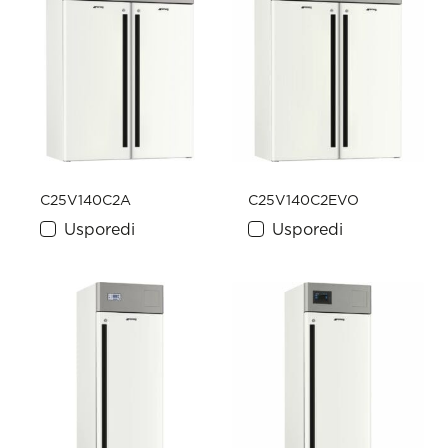
C25V140C2A
C25V140C2EVO
Usporedi
Usporedi