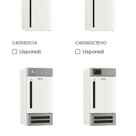
C40S60C1A
C40S60C1EVO
Usporedi
Usporedi