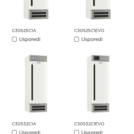
C30S25C1A
C30S25C1EVO
Usporedi
Usporedi
C30S32C1A
C30S32C1EVO
Usporedi
Usporedi