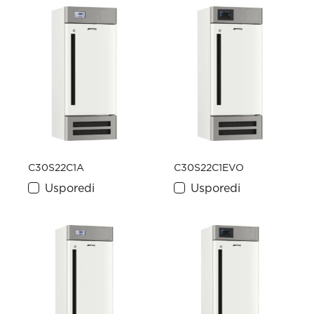
C30S22C1A
C30S22C1EVO
Usporedi
Usporedi