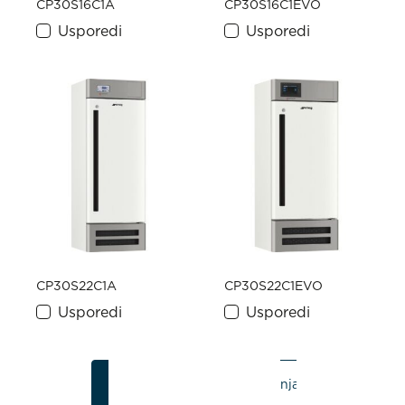
CP30S16C1A
CP30S16C1EVO
Usporedi
Usporedi
CP30S22C1A
CP30S22C1EVO
Usporedi
Usporedi
1
2
3
Zadnja