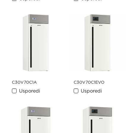
C30V70C1A
C30V70C1EVO
Usporedi
Usporedi