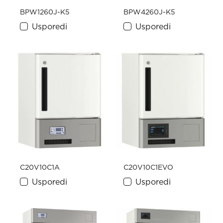
BPW1260J-K5
BPW4260J-K5
Usporedi
Usporedi
C20V10C1A
C20V10C1EVO
Usporedi
Usporedi