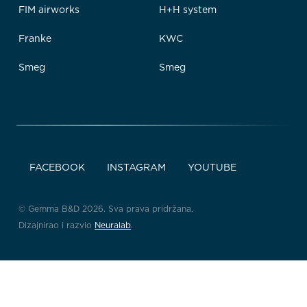
FIM airworks
H+H system
Franke
KWC
Smeg
Smeg
FACEBOOK
INSTAGRAM
YOUTUBE
© Gemma B&D 2026. Sva prava pridržana.
Dizajnirao i razvio
Neuralab
.