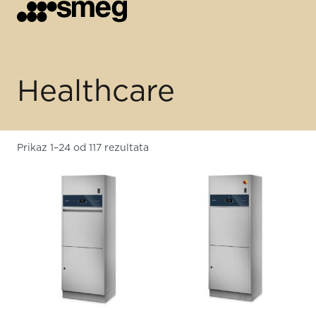
Healthcare
Prikaz 1–24 od 117 rezultata