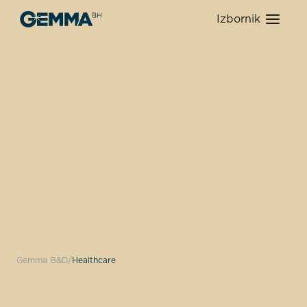
Izbornik
Gemma B&D
Healthcare